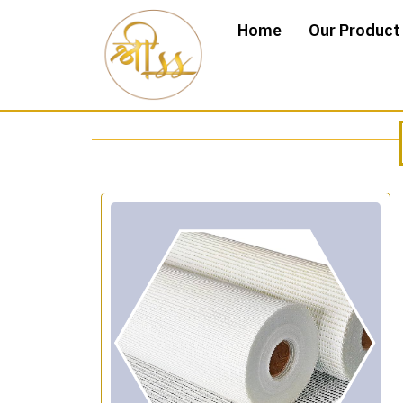
Home
Our Product