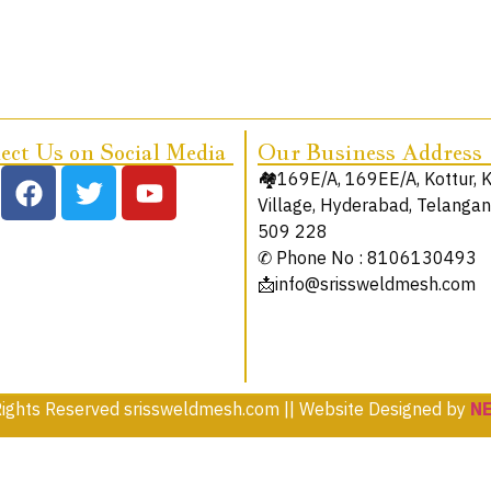
ct Us on Social Media
Our Business Address
🏘️169E/A, 169EE/A, Kottur, 
Village, Hyderabad, Telanga
509 228
✆ Phone No : 8106130493
📩info@srissweldmesh.com
Rights Reserved srissweldmesh.com || Website Designed by
N