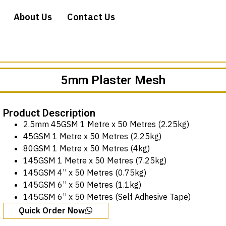
About Us
Contact Us
5mm Plaster Mesh
Product Description
2.5mm 45GSM 1 Metre x 50 Metres (2.25kg)
45GSM 1 Metre x 50 Metres (2.25kg)
80GSM 1 Metre x 50 Metres (4kg)
145GSM 1 Metre x 50 Metres (7.25kg)
145GSM 4” x 50 Metres (0.75kg)
145GSM 6” x 50 Metres (1.1kg)
145GSM 6” x 50 Metres (Self Adhesive Tape)
Quick Order Now