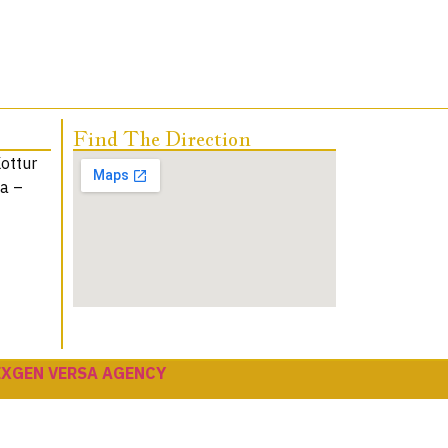
Find The Direction
Kottur
na –
EXGEN VERSA AGENCY