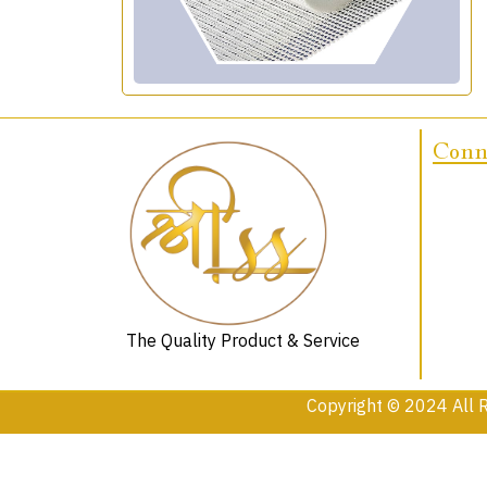
Conne
The Quality Product & Service
Copyright © 2024 All 