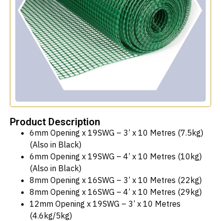
Product Description
6mm Opening x 19SWG – 3’ x 10 Metres (7.5kg)
(Also in Black)
6mm Opening x 19SWG – 4’ x 10 Metres (10kg)
(Also in Black)
8mm Opening x 16SWG – 3’ x 10 Metres (22kg)
8mm Opening x 16SWG – 4’ x 10 Metres (29kg)
12mm Opening x 19SWG – 3’ x 10 Metres
(4.6kg/5kg)