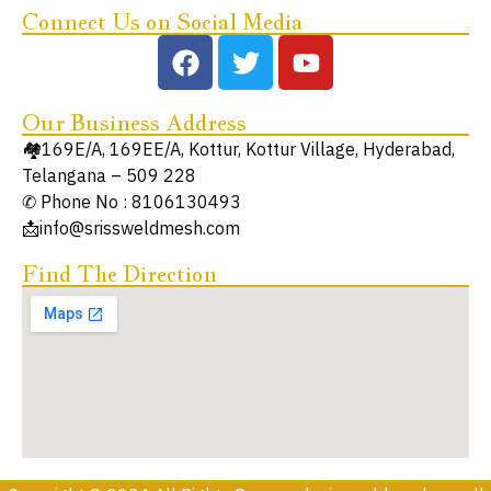
Connect Us on Social Media
Our Business Address
🏘️169E/A, 169EE/A, Kottur, Kottur Village, Hyderabad,
Telangana – 509 228
✆ Phone No : 8106130493
📩info@srissweldmesh.com
Find The Direction