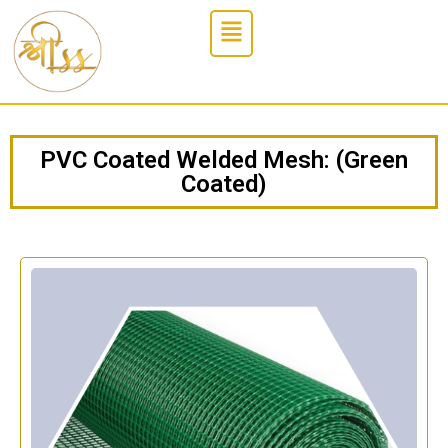
PVC Coated Welded Mesh: (Green
Coated)