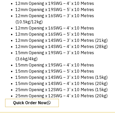
12mm Opening x 19SWG – 4’ x 10 Metres
12mm Opening x 19SWG – 5’ x 10 Metres
12mm Opening x 16SWG – 3’ x 10 Metres
(10.5kg/12kg)
12mm Opening x 16SWG – 4’ x 10 Metres
12mm Opening x 16SWG – 5’ x 10 Metres
12mm Opening x 14SWG – 3’ x 10 Metres (21kg)
12mm Opening x 14SWG – 4’ x 10 Metres (28kg)
15mm Opening x 19SWG – 3’ x 10 Metres
(3.6kg/4kg)
15mm Opening x 19SWG – 4’ x 10 Metres
15mm Opening x 19SWG – 5’ x 10 Metres
15mm Opening x 14SWG – 3’ x 10 Metres (15kg)
15mm Opening x 14SWG – 4’ x 10 Metres (20kg)
25mm Opening x 12SWG – 3’ x 10 Metres (15kg)
25mm Opening x 12SWG – 4’ x 10 Metres (20kg)
Quick Order Now