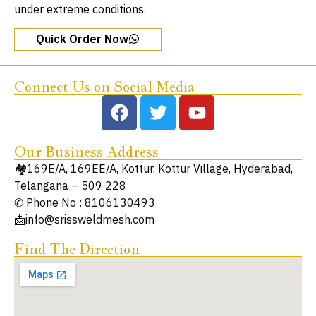
under extreme conditions.
Quick Order Now
Connect Us on Social Media
Our Business Address
🏘️169E/A, 169EE/A, Kottur, Kottur Village, Hyderabad,
Telangana – 509 228
✆ Phone No : 8106130493
📩info@srissweldmesh.com
Find The Direction