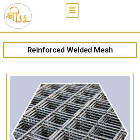
Reinforced Welded Mesh