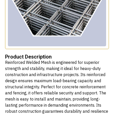
Product Description
Reinforced Welded Mesh is engineered for superior
strength and stability, making it ideal for heavy-duty
construction and infrastructure projects. Its reinforced
design ensures maximum load-bearing capacity and
structural integrity. Perfect for concrete reinforcement
and fencing, it offers reliable security and support. The
mesh is easy to install and maintain, providing long-
lasting performance in demanding environments. Its
robust construction guarantees durability and resilience